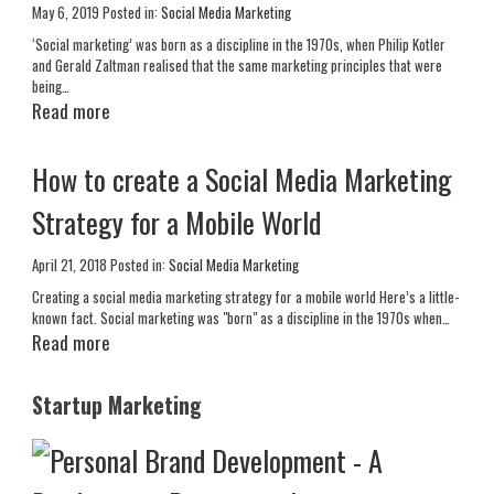
May 6, 2019
Posted in:
Social Media Marketing
‘Social marketing’ was born as a discipline in the 1970s, when Philip Kotler
and Gerald Zaltman realised that the same marketing principles that were
being…
Read more
How to create a Social Media Marketing
Strategy for a Mobile World
April 21, 2018
Posted in:
Social Media Marketing
Creating a social media marketing strategy for a mobile world Here’s a little-
known fact. Social marketing was "born" as a discipline in the 1970s when…
Read more
Startup Marketing