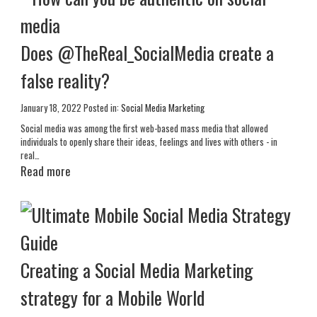
Does @TheReal_SocialMedia create a
false reality?
January 18, 2022
Posted in:
Social Media Marketing
Social media was among the first web-based mass media that allowed
individuals to openly share their ideas, feelings and lives with others - in
real…
Read more
Creating a Social Media Marketing
strategy for a Mobile World