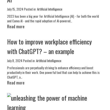
July 15, 2024
Posted in:
Artificial Intelligence
2023 has been a big year for Artificial Intelligence (AI) - for both the world
and Canva AI - and the rapid adoption of AI-powered…
Read more
How to improve workplace efficiency
with ChatGPT? – an example
July 8, 2024
Posted in:
Artificial Intelligence
Professionals are perpetually striving to enhance efficiency and boost
productivity in their work. One powerful tool that can help to achieve this is
ChatGPT, a…
Read more