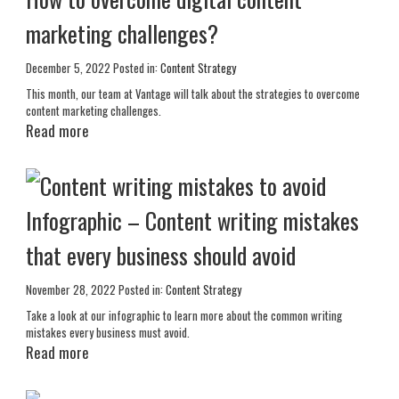
marketing challenges?
December 5, 2022
Posted in:
Content Strategy
This month, our team at Vantage will talk about the strategies to overcome
content marketing challenges.
Read more
Infographic – Content writing mistakes
that every business should avoid
November 28, 2022
Posted in:
Content Strategy
Take a look at our infographic to learn more about the common writing
mistakes every business must avoid.
Read more