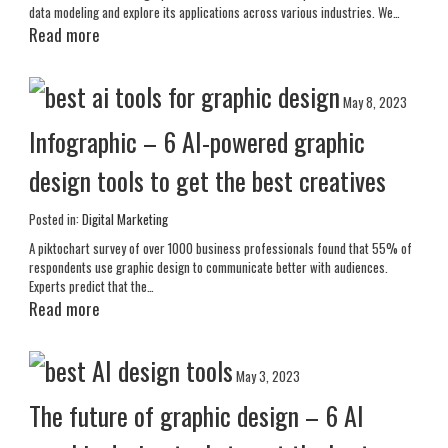
data modeling and explore its applications across various industries. We…
Read more
May 8, 2023
Infographic – 6 AI-powered graphic
design tools to get the best creatives
Posted in:
Digital Marketing
A piktochart survey of over 1000 business professionals found that 55% of
respondents use graphic design to communicate better with audiences.
Experts predict that the…
Read more
May 3, 2023
The future of graphic design – 6 AI