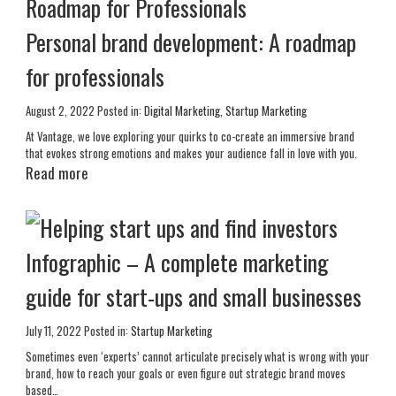
Personal brand development: A roadmap
for professionals
August 2, 2022
Posted in:
Digital Marketing
,
Startup Marketing
At Vantage, we love exploring your quirks to co-create an immersive brand
that evokes strong emotions and makes your audience fall in love with you.
Read more
Infographic – A complete marketing
guide for start-ups and small businesses
July 11, 2022
Posted in:
Startup Marketing
Sometimes even ‘experts’ cannot articulate precisely what is wrong with your
brand, how to reach your goals or even figure out strategic brand moves
based…