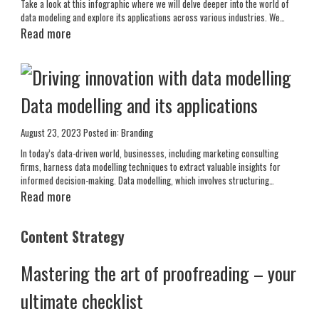
Take a look at this infographic where we will delve deeper into the world of
data modeling and explore its applications across various industries. We…
Read more
Data modelling and its applications
August 23, 2023
Posted in:
Branding
In today’s data-driven world, businesses, including marketing consulting
firms, harness data modelling techniques to extract valuable insights for
informed decision-making. Data modelling, which involves structuring…
Read more
Content Strategy
Mastering the art of proofreading – your
ultimate checklist