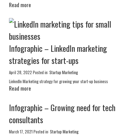
Read more
Infographic – LinkedIn marketing
strategies for start-ups
April 28, 2022
Posted in:
Startup Marketing
LinkedIn Marketing strategy for growing your start-up business
Read more
Infographic – Growing need for tech
consultants
March 17, 2021
Posted in:
Startup Marketing