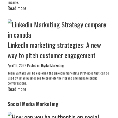
imagine.
Read more
LinkedIn marketing strategies: A new
way to pitch customer engagement
April 13, 2022
Posted in:
Digital Marketing
Team Vantage will be exploring the LinkedIn marketing strategies that can be
used by small businesses to promote their brand and manage public
conversations.
Read more
Social Media Marketing