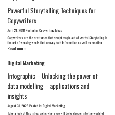
Powerful Storytelling Techniques for
Copywriters
April 21, 2018
Posted in:
Copywriting Ideas
Copywriters are the craftsmen that sculpt magic out of words! Storytelling is
the art of weaving words that convey both information as well as emotion.…
Read more
Digital Marketing
Infographic – Unlocking the power of
data modelling – applications and
insights
August 31, 2023
Posted in:
Digital Marketing
Take a look at this infographic where we will delve deeper into the world of