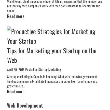
Walid Negm, chief innovation officer at Altran, suggested that the number one
reason why tech companies work with tech consultants is to accelerate the
speed…
Read more
Tips for Marketing your Startup on the
Web
April 29, 2019
Posted in:
Startup Marketing
Startup marketing in Canada is booming! What with the extra government
funding and university-affiliated incubators in cities like Toronto, now is a
great time to…
Read more
Web Development