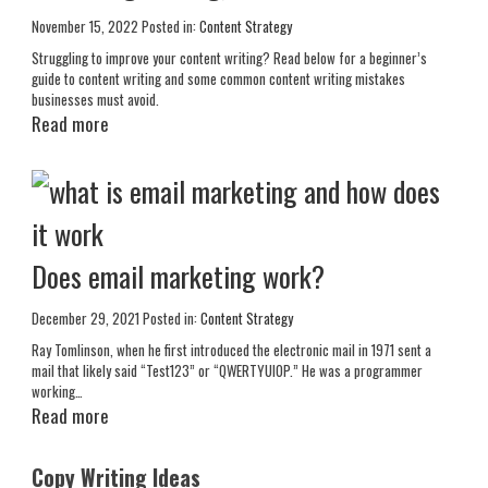
November 15, 2022
Posted in:
Content Strategy
Struggling to improve your content writing? Read below for a beginner’s
guide to content writing and some common content writing mistakes
businesses must avoid.
Read more
Does email marketing work?
December 29, 2021
Posted in:
Content Strategy
Ray Tomlinson, when he first introduced the electronic mail in 1971 sent a
mail that likely said “Test123” or “QWERTYUIOP.” He was a programmer
working…
Read more
Copy Writing Ideas