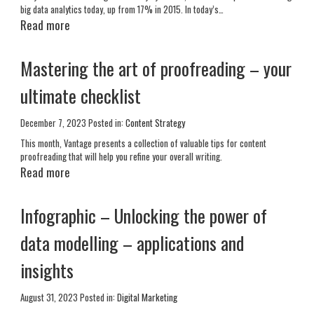
big data analytics today, up from 17% in 2015. In today’s…
Read more
Mastering the art of proofreading – your
ultimate checklist
December 7, 2023
Posted in:
Content Strategy
This month, Vantage presents a collection of valuable tips for content
proofreading that will help you refine your overall writing.
Read more
Infographic – Unlocking the power of
data modelling – applications and
insights
August 31, 2023
Posted in:
Digital Marketing