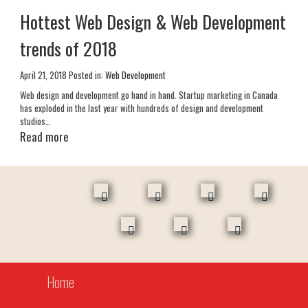
Hottest Web Design & Web Development
trends of 2018
April 21, 2018
Posted in:
Web Development
Web design and development go hand in hand. Startup marketing in Canada
has exploded in the last year with hundreds of design and development
studios…
Read more
facebook
skype
linkedin
instagr
twitter
behance
youtube
Home