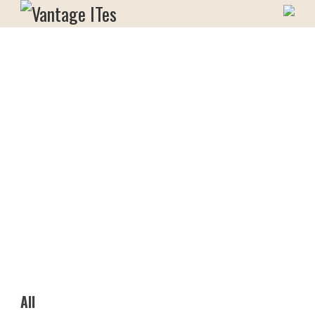
Skip
to
Vantage ITes
content
All