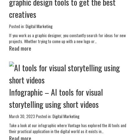
graphic design tools to get the best
creatives
Posted in:
Digital Marketing
If you work as a graphic designer, you constantly search for ideas for new
projects. Whether trying to come up with a new logo or…
Read more
Infographic – AI tools for visual
storytelling using short videos
March 30, 2023
Posted in:
Digital Marketing
Take a look at our infographic where Vantage has explored the AI tools and
their practical application in the digital world as it exists in…
Read more