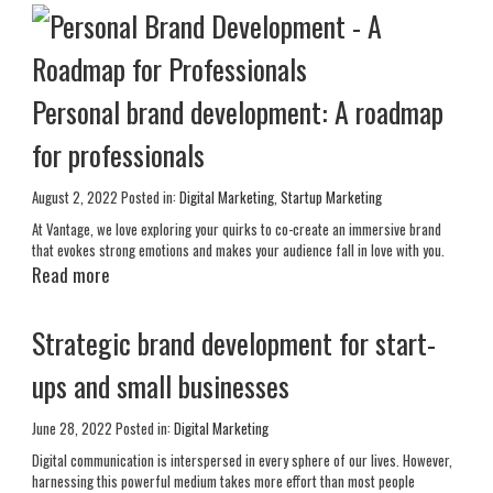
Personal brand development: A roadmap
for professionals
August 2, 2022
Posted in:
Digital Marketing
,
Startup Marketing
At Vantage, we love exploring your quirks to co-create an immersive brand
that evokes strong emotions and makes your audience fall in love with you.
Read more
Strategic brand development for start-
ups and small businesses
June 28, 2022
Posted in:
Digital Marketing
Digital communication is interspersed in every sphere of our lives. However,
harnessing this powerful medium takes more effort than most people