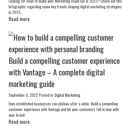
Looking for ways to make your Marketing stand out in 2023? Check out this
Infographic regarding some key trends shaping digital marketing strategies
in 2023…
Read more
Build a compelling customer experience
with Vantage – A complete digital
marketing guide
September 6, 2022
Posted in:
Digital Marketing
Even established businesses can plateau after a while. Build a compelling
customer experience with Vantage and let your customers fall in love with
your brand.
Read more