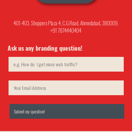
401-403, Shoppers Plaza 4, C.G.Road, Ahmedabad, 380009.
+91 7874440404
Ask us any branding question!