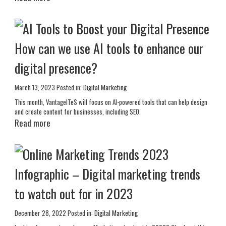
How can we use AI tools to enhance our
digital presence?
March 13, 2023
Posted in:
Digital Marketing
This month, VantageITeS will focus on AI-powered tools that can help design
and create content for businesses, including SEO.
Read more
Infographic – Digital marketing trends
to watch out for in 2023
December 28, 2022
Posted in:
Digital Marketing