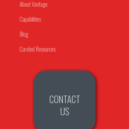
About Vantage
Capabilities
Blog
Curated Resources
CONTACT
US