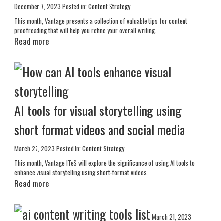
December 7, 2023
Posted in:
Content Strategy
This month, Vantage presents a collection of valuable tips for content
proofreading that will help you refine your overall writing.
Read more
AI tools for visual storytelling using
short format videos and social media
March 27, 2023
Posted in:
Content Strategy
This month, Vantage ITeS will explore the significance of using AI tools to
enhance visual storytelling using short-format videos.
Read more
March 21, 2023