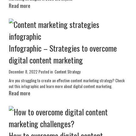
Read more
Infographic – Strategies to overcome
digital content marketing
December 8, 2022
Posted in:
Content Strategy
Are you struggling to create an effective content marketing strategy? Check
out this infographic and learn more about digital content marketing.
Read more
How to overcome digital content