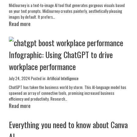
MidJourney is a text-to-image AI tool that generates gorgeous visuals based
on your text prompts. MidJourney creates painterly, aesthetically pleasing
images by default. It prefers…
Read more
Infographic: Using ChatGPT to drive
workplace performance
July 24, 2024
Posted in:
Artificial Intelligence
ChatGPT has taken the business world by storm. This AI-language model has
spawned an array of connective tools, promising increased business
efficiency and productivity. Research…
Read more
Everything you need to know about Canva
AI