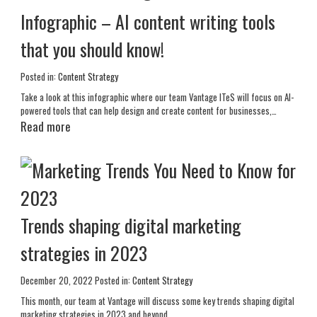
Infographic – AI content writing tools
that you should know!
Posted in:
Content Strategy
Take a look at this infographic where our team Vantage ITeS will focus on AI-
powered tools that can help design and create content for businesses,…
Read more
Trends shaping digital marketing
strategies in 2023
December 20, 2022
Posted in:
Content Strategy
This month, our team at Vantage will discuss some key trends shaping digital
marketing strategies in 2023 and beyond.