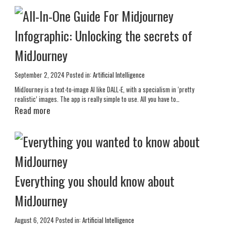
Infographic: Unlocking the secrets of
MidJourney
September 2, 2024
Posted in:
Artificial Intelligence
MidJourney is a text-to-image AI like DALL-E, with a specialism in ‘pretty
realistic’ images. The app is really simple to use. All you have to…
Read more
Everything you should know about
MidJourney
August 6, 2024
Posted in:
Artificial Intelligence