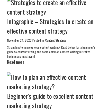
Infographic – Strategies to create an
effective content strategy
November 24, 2022
Posted in:
Content Strategy
Struggling to improve your content writing? Read below for a beginner’s
guide to content writing and some common content writing mistakes
businesses must avoid.
Read more
Beginner’s guide to excellent content
marketing strategy