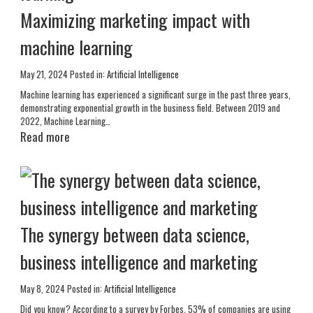
Maximizing marketing impact with
machine learning
May 21, 2024
Posted in:
Artificial Intelligence
Machine learning has experienced a significant surge in the past three years,
demonstrating exponential growth in the business field. Between 2019 and
2022, Machine Learning…
Read more
The synergy between data science,
business intelligence and marketing
May 8, 2024
Posted in:
Artificial Intelligence
Did you know? According to a survey by Forbes, 53% of companies are using