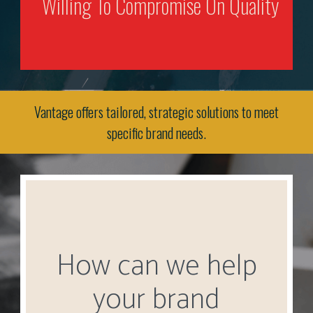
Willing To Compromise On Quality
Vantage offers tailored, strategic solutions to meet
specific brand needs.
How can we help
your brand