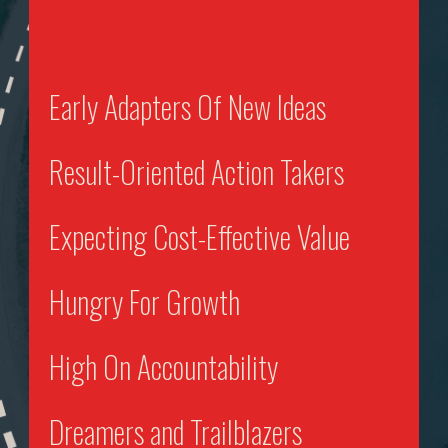
Early Adapters Of New Ideas
Result-Oriented Action Takers
Expecting Cost-Effective Value
Hungry For Growth
High On Accountability
Dreamers and Trailblazers