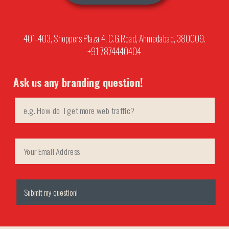
401-403, Shoppers Plaza 4, C.G.Road, Ahmedabad, 380009.
+91 7874440404
Ask us any branding question!