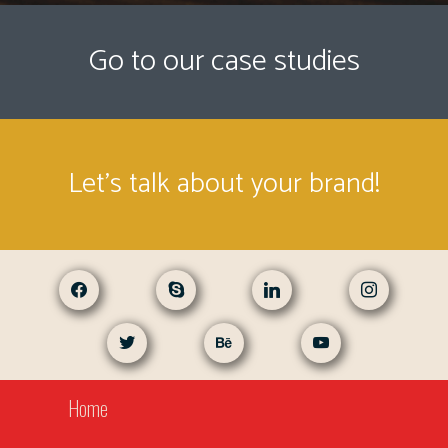
Go to our case studies
Let's talk about your brand!
facebook
skype
linkedin
instagram
twitter
behance
youtube
Home