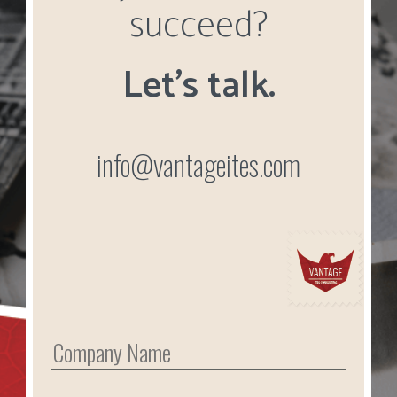
succeed?
Let’s talk.
info@vantageites.com