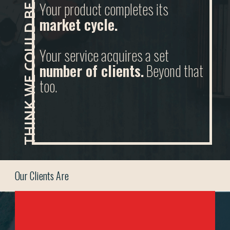
THINK WE COULD BE A GOOD FIT?
Your product completes its
market cycle.
Your service acquires a set
number of clients.
Beyond that
too.
Our Clients Are