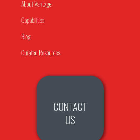
About Vantage
Capabilities
Blog
Curated Resources
CONTACT
US