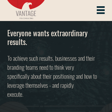
Skip
to
Vantage ITes
content
Everyone wants extraordinary
results.
To achieve such results, businesses and their
branding teams need to think very
specifically about their positioning and how to
leverage themselves - and rapidly
execute.