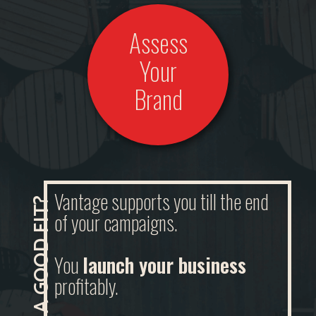
Assess
Your
Brand
Vantage supports you till the end
of your campaigns.
You
launch your business
profitably.