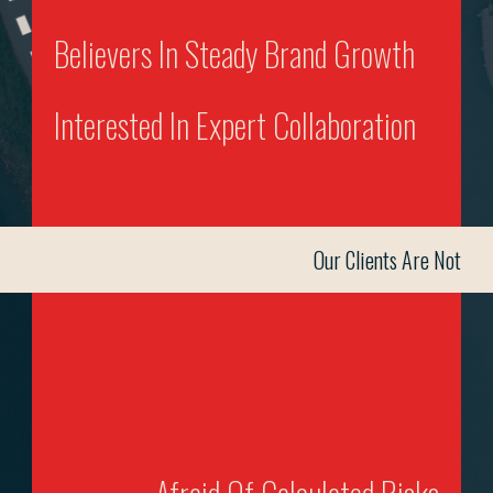
Believers In Steady Brand Growth
Interested In Expert Collaboration
Our Clients Are Not