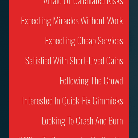
Afraid Of Calculated Risks
Expecting Miracles Without Work
Expecting Cheap Services
Satisfied With Short-Lived Gains
Following The Crowd
Interested In Quick-Fix Gimmicks
Looking To Crash And Burn