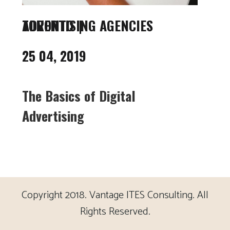
ADVERTISING AGENCIES TORONTO
25 04, 2019
The Basics of Digital
Advertising
Copyright 2018. Vantage ITES Consulting. All
Rights Reserved.