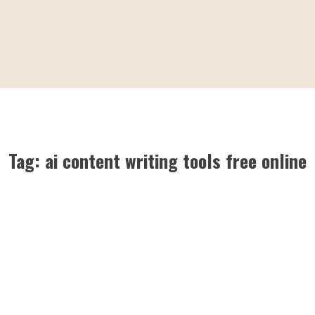
Tag:
ai content writing tools free online