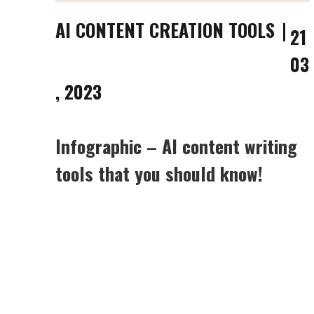
AI CONTENT CREATION TOOLS
21
03
, 2023
Infographic – AI content writing
tools that you should know!