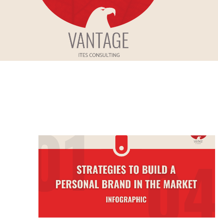
Skip
to
Vantage ITes
content