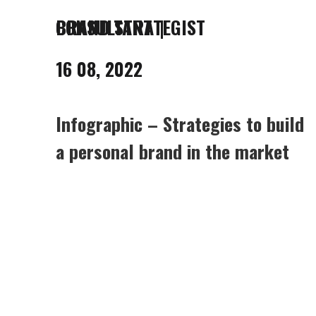
BRAND STRATEGIST CONSULTANT
16 08, 2022
Infographic – Strategies to build
a personal brand in the market