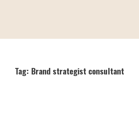
Tag:
Brand strategist consultant