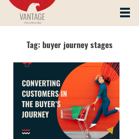
Skip
to
Vantage ITes
content
Tag:
buyer journey stages