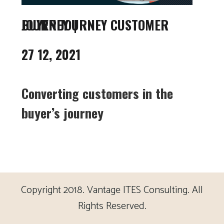
BUYER JOURNEY CUSTOMER JOURNEY
27 12, 2021
Converting customers in the
buyer’s journey
Copyright 2018. Vantage ITES Consulting. All
Rights Reserved.