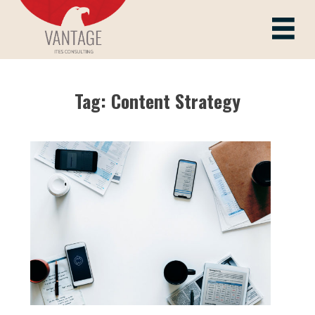
Skip
to
Vantage ITes
content
Tag:
Content Strategy