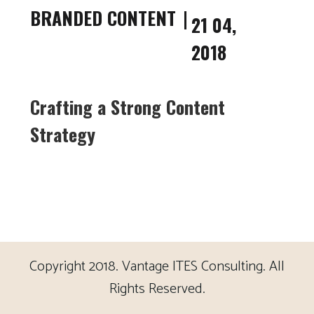
BRANDED CONTENT
21 04,
2018
Crafting a Strong Content
Strategy
Copyright 2018. Vantage ITES Consulting. All
Rights Reserved.