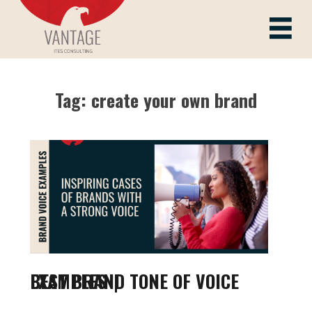
Skip
to
Vantage ITes
content
Tag:
create your own brand
BEST BRAND TONE OF VOICE EXAMPLES