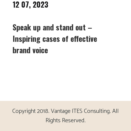
12 07, 2023
Speak up and stand out –
Inspiring cases of effective
brand voice
Copyright 2018. Vantage ITES Consulting. All
Rights Reserved.