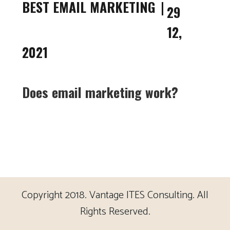
BEST EMAIL MARKETING
29
12,
2021
Does email marketing work?
Copyright 2018. Vantage ITES Consulting. All
Rights Reserved.