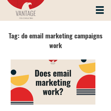
Skip
to
Vantage ITes
content
Tag:
do email marketing campaigns
work