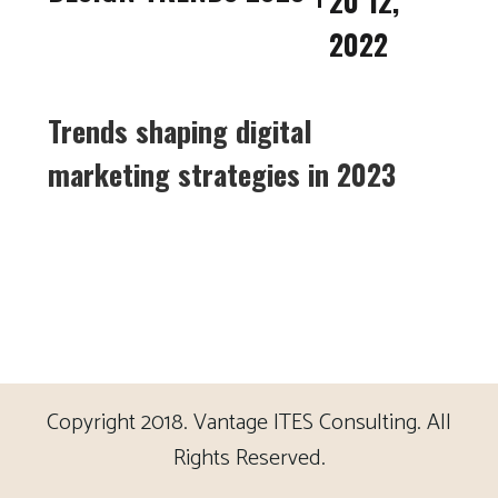
20 12,
2022
Trends shaping digital
marketing strategies in 2023
Copyright 2018. Vantage ITES Consulting. All
Rights Reserved.