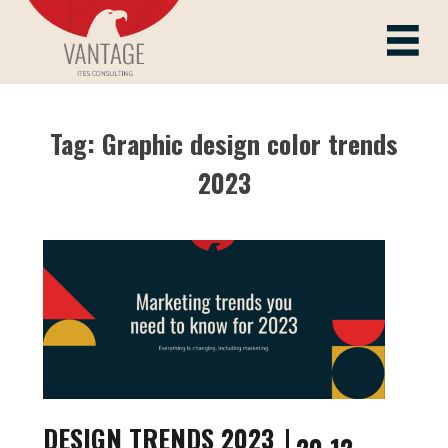
Skip
to
Vantage ITes
content
Tag:
Graphic design color trends
2023
DESIGN TRENDS 2023