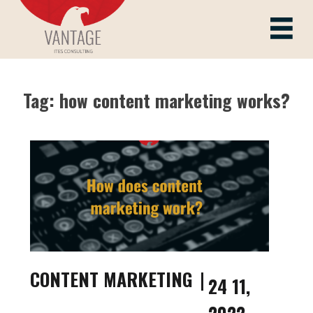
Skip
to
Vantage ITes
content
Tag:
how content marketing works?
CONTENT MARKETING
24 11,