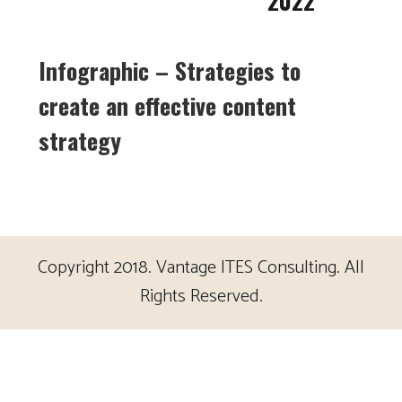
2022
Infographic – Strategies to
create an effective content
strategy
Copyright 2018. Vantage ITES Consulting. All
Rights Reserved.