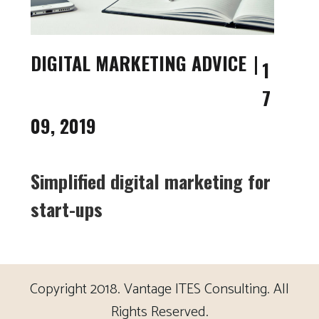
DIGITAL MARKETING ADVICE
1
7
09, 2019
Simplified digital marketing for
start-ups
Copyright 2018. Vantage ITES Consulting. All
Rights Reserved.