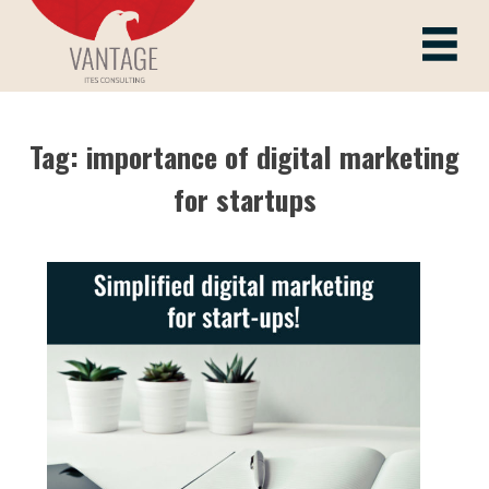
Skip
to
Vantage ITes
content
Tag:
importance of digital marketing
for startups