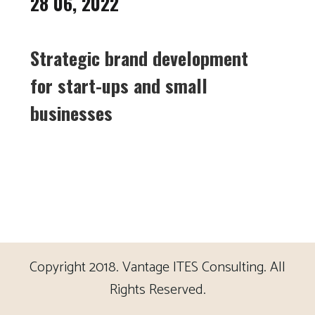
28 06, 2022
Strategic brand development
for start-ups and small
businesses
Copyright 2018. Vantage ITES Consulting. All
Rights Reserved.