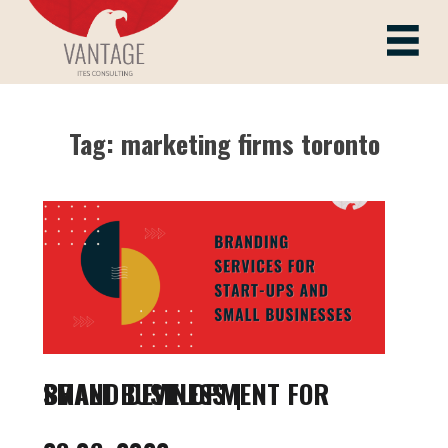
Skip
to
Vantage ITes
content
Tag:
marketing firms toronto
BRAND DEVELOPMENT FOR SMALL BUSINESS