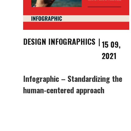
DESIGN INFOGRAPHICS
15 09,
2021
Infographic – Standardizing the
human-centered approach