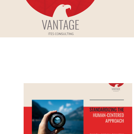
Skip
to
Vantage ITes
content