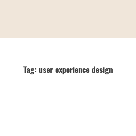
Tag:
user experience design