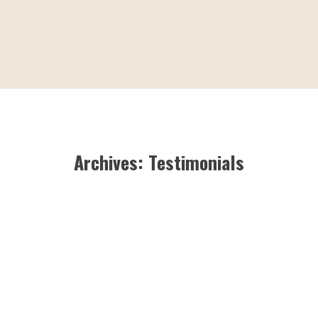
Archives:
Testimonials