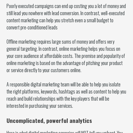
Poorly executed campaigns can end up costing you a lot of money and
still lead you nowhere with lead conversion. In contrast, well-executed
content marketing can help you stretch even a small budget to
convert pre-conditioned leads
Offline marketing requires large sums of money and offers very
general targeting. In contrast, online marketing helps you focus on
your core audience at affordable costs. The premise and popularity of
online marketing is based on the advantage of pitching your product
or service directly to your customers online.
A responsible digital marketing team will be able to help you isolate
the right platforms, keywords, hashtags as well as content to help you
reach and build relationships with the key players that will be
interested in purchasing your services.
Uncomplicated, powerful analytics
Here is what digital marketing agencies will NOT tell you upfront. You