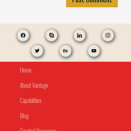
facebook
skype
linkedin
instagram
twitter
behance
youtube
Home
About Vantage
Capabilities
Blog
Curated Resources