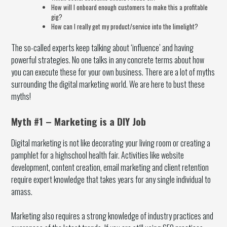
How will I onboard enough customers to make this a profitable
gig?
How can I really get my product/service into the limelight?
The so-called experts keep talking about ‘influence’ and having
powerful strategies. No one talks in any concrete terms about how
you can execute these for your own business. There are a lot of myths
surrounding the digital marketing world. We are here to bust these
myths!
Myth #1 – Marketing is a DIY Job
Digital marketing is not like decorating your living room or creating a
pamphlet for a highschool health fair. Activities like website
development, content creation, email marketing and client retention
require expert knowledge that takes years for any single individual to
amass.
Marketing also requires a strong knowledge of industry practices and