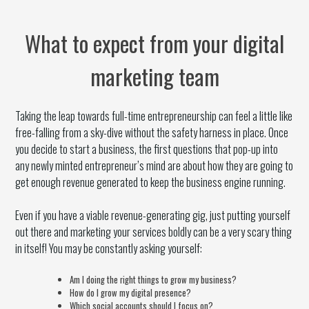
What to expect from your digital
marketing team
Taking the leap towards full-time entrepreneurship can feel a little like
free-falling from a sky-dive without the safety harness in place. Once
you decide to start a business, the first questions that pop-up into
any newly minted entrepreneur’s mind are about how they are going to
get enough revenue generated to keep the business engine running.
Even if you have a viable revenue-generating gig, just putting yourself
out there and marketing your services boldly can be a very scary thing
in itself! You may be constantly asking yourself:
Am I doing the right things to grow my business?
How do I grow my digital presence?
Which social accounts should I focus on?