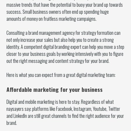
massive trends that have the potential to buoy your brand up towards
success. Small business owners often end up spending huge
amounts of money on fruitless marketing campaigns.
Consulting a brand management agency for strategy formation can
not only increase your sales but also help you to create a strong
identity. A competent digital branding expert can help you move a step
closer to your business goals by working intensively with you to figure
out the right messaging and content strategy for your brand.
Here is what you can expect from a great digital marketing team:
Affordable marketing for your business
Digital and mobile marketing is here to stay. Regardless of what
naysayers say; platforms like Facebook, Instagram, Youtube, Twitter
and LinkedIn are still great channels to find the right audience for your
brand.