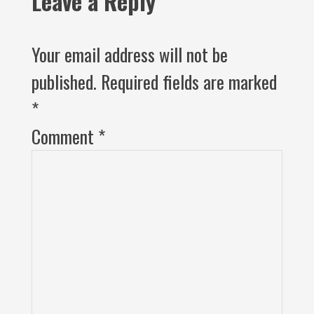
Leave a Reply
Your email address will not be
published.
Required fields are marked
*
Comment
*