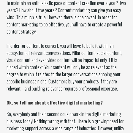
to maintain an enthusiastic pace of content creation over a year? Two
years? How about five years? Content marketing can give you easy
wins. This much is true. However, there is one caveat. In order for
content marketing to be effective, you will have to create a powerful
content strategy.
In order for content to convert, you will have to build it within an
ecosystem of relevant conversations. Pillar content, social content,
visual content and even video content will be impactful only if it is
placed within context. Your content will only be as relevant as the
degree to which it relates to the larger conversations shaping your
specific business niche. Customers buy your products if they are
relevant – and building relevance requires professional expertise.
Ok, so tell me about effective digital marketing?
So, everybody and their second cousin work in the digital marketing
business today! Nothing wrong with that. There is a growing need for
marketing support across a wide range of industries. However, unlike