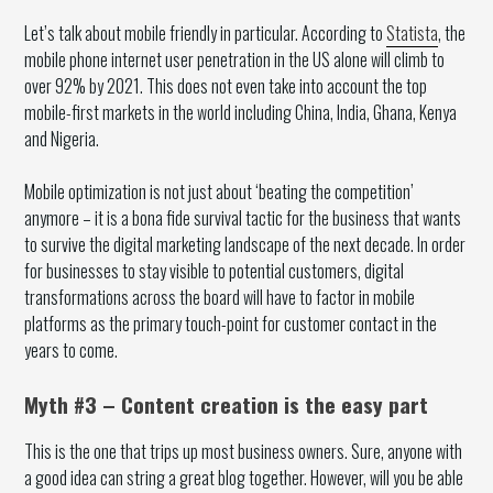
Let’s talk about mobile friendly in particular. According to
Statista
, the
mobile phone internet user penetration in the US alone will climb to
over 92% by 2021. This does not even take into account the top
mobile-first markets in the world including China, India, Ghana, Kenya
and Nigeria.
Mobile optimization is not just about ‘beating the competition’
anymore – it is a bona fide survival tactic for the business that wants
to survive the digital marketing landscape of the next decade. In order
for businesses to stay visible to potential customers, digital
transformations across the board will have to factor in mobile
platforms as the primary touch-point for customer contact in the
years to come.
Myth #3 – Content creation is the easy part
This is the one that trips up most business owners. Sure, anyone with
a good idea can string a great blog together. However, will you be able