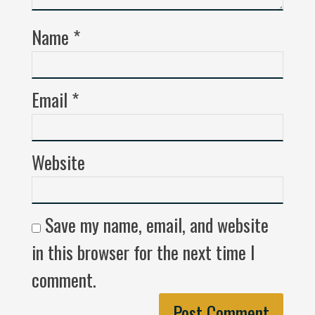
Name
*
Email
*
Website
Save my name, email, and website
in this browser for the next time I
comment.