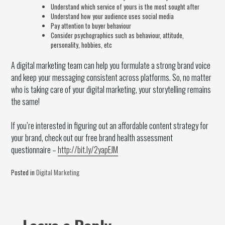
Understand which service of yours is the most sought after
Understand how your audience uses social media
Pay attention to buyer behaviour
Consider psychographics such as behaviour, attitude,
personality, hobbies, etc
A digital marketing team can help you formulate a strong brand voice
and keep your messaging consistent across platforms. So, no matter
who is taking care of your digital marketing, your storytelling remains
the same!
If you’re interested in figuring out an affordable content strategy for
your brand, check out our free brand health assessment
questionnaire –
http://bit.ly/2yapEJM
Posted in
Digital Marketing