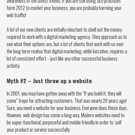
awareness of the latest trends. If you are still using SEO practices
form 2012 to market your business, you are probably harming your
web traffic!
A lot of our new clients are initially reluctant to shell out the money
required to work with a digital marketing agency. They approach us to
see what their options are, but a lot of clients that work with us over
the long term realise that digital marketing, while lucrative, requires a
lot of consistent effort – just like any other successful business
activity.
Myth #2 – Just throw up a website
In 2001, you may have gotten away with the “If you build it, they will
come” trope for attracting customers. That was nearly 20 years ago!
Sure, you need a website for your business. Everyone does these days.
However, web design has come a long way. Modern websites need to
be super-functional, purposeful and mobile friendly in order to ‘sell’
your product or service successfully