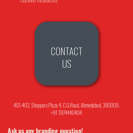
CONTACT
US
401-403, Shoppers Plaza 4, C.G.Road, Ahmedabad, 380009.
+91 7874440404
Ask us any branding question!