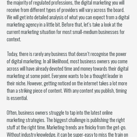
the majority of regulated professions, the digital marketing you will
receive from different types of providers will vary across the board.
We will get into detailed analysis of what you can expect from a digital
marketing agency in a little bit. Before that, let’s take a look at the
current marketing situation for most small-medium businesses for
context.
Today, there is rarely any business that doesn’t recognise the power
of digital marketing. In all likelihood, most business owners you come
across will have already devoted time and money towards their digital
marketing at some point. Everyone wants to be a thought leader in
their niche. However, getting noticed on the internet takes a lot more
than a striking piece of content. With any content you publish, timing
is essential.
Often, business owners struggle to tap into the latest online
marketing strategies. The biggest challenge is publishing the right
stuff at the right time. Marketing trends are finicky from the get-go.
Without industry knowledge, it can be super-easy to miss the train on