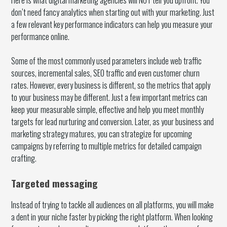
don’t need fancy analytics when starting out with your marketing. Just
a few relevant key performance indicators can help you measure your
performance online.
Some of the most commonly used parameters include web traffic
sources, incremental sales, SEO traffic and even customer churn
rates. However, every business is different, so the metrics that apply
to your business may be different. Just a few important metrics can
keep your measurable simple, effective and help you meet monthly
targets for lead nurturing and conversion. Later, as your business and
marketing strategy matures, you can strategize for upcoming
campaigns by referring to multiple metrics for detailed campaign
crafting.
Targeted messaging
Instead of trying to tackle all audiences on all platforms, you will make
a dent in your niche faster by picking the right platform. When looking