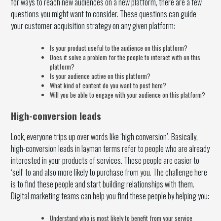
for ways to reach new audiences on a new platform, there are a few
questions you might want to consider. These questions can guide
your customer acquisition strategy on any given platform:
Is your product useful to the audience on this platform?
Does it solve a problem for the people to interact with on this
platform?
Is your audience active on this platform?
What kind of content do you want to post here?
Will you be able to engage with your audience on this platform?
High-conversion leads
Look, everyone trips up over words like ‘high conversion’. Basically,
high-conversion leads in layman terms refer to people who are already
interested in your products of services. These people are easier to
‘sell’ to and also more likely to purchase from you. The challenge here
is to find these people and start building relationships with them.
Digital marketing teams can help you find these people by helping you:
Understand who is most likely to benefit from your service