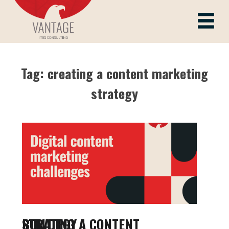
Skip
to
Vantage ITes
content
Tag:
creating a content marketing
strategy
BUILDING A CONTENT STRATEGY