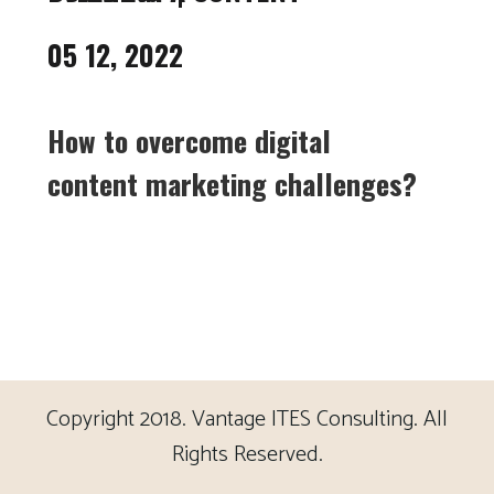
05 12, 2022
How to overcome digital
content marketing challenges?
Copyright 2018. Vantage ITES Consulting. All
Rights Reserved.