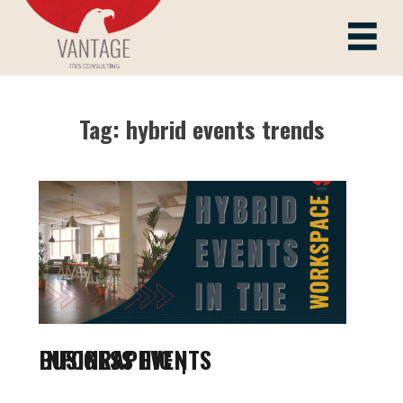
Skip
to
Vantage ITes
content
Tag:
hybrid events trends
BUSINESS EVENTS INFOGRAPHIC