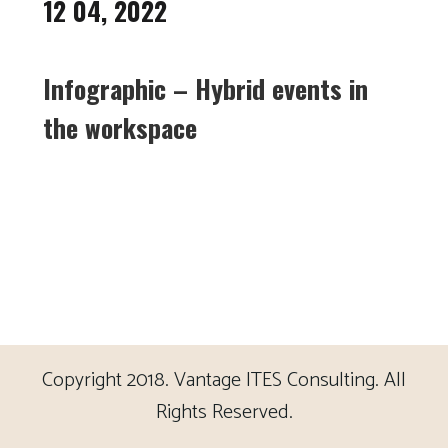
12 04, 2022
Infographic – Hybrid events in
the workspace
Copyright 2018. Vantage ITES Consulting. All
Rights Reserved.