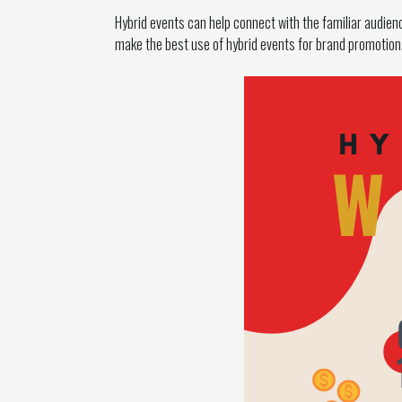
Hybrid events can help connect with the familiar audie
make the best use of hybrid events for brand promotio