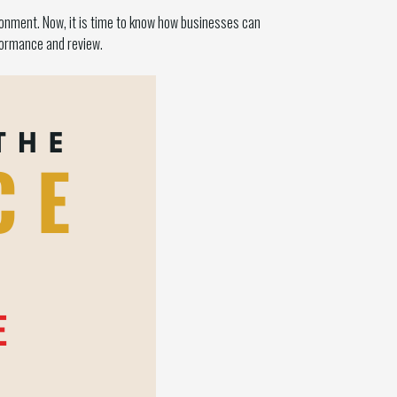
ronment. Now, it is time to know how businesses can
formance and review.