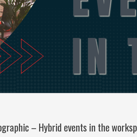
ographic – Hybrid events in the works