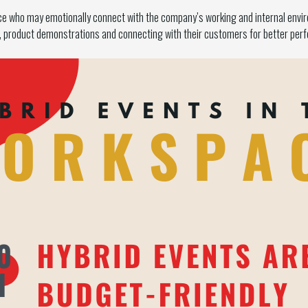
nce who may emotionally connect with the company’s working and internal envi
n, product demonstrations and connecting with their customers for better per