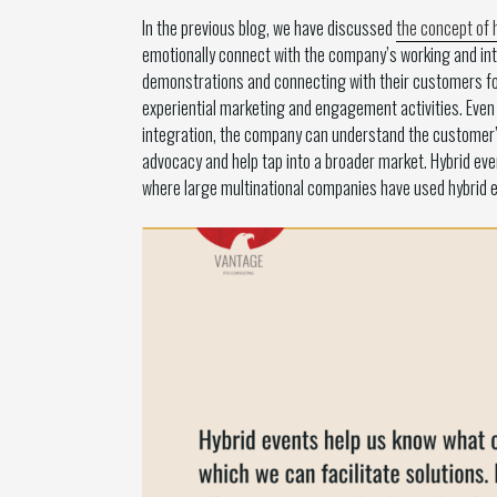
In the previous blog, we have discussed
the concept of 
emotionally connect with the company’s working and int
demonstrations and connecting with their customers for
experiential marketing and engagement activities. Even a
integration, the company can understand the customer’s 
advocacy and help tap into a broader market. Hybrid even
where large multinational companies have used hybrid