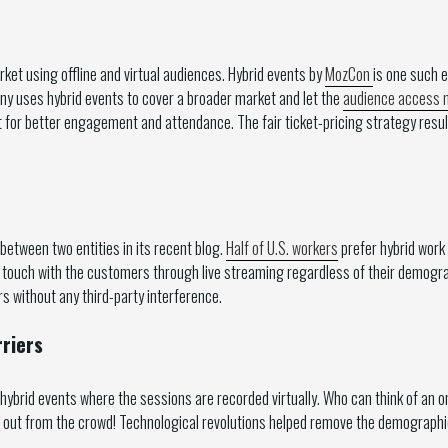
et using offline and virtual audiences. Hybrid events by
MozCon
is one such 
ny uses hybrid events to cover a broader market and let the
audience access n
for better engagement and attendance. The fair ticket-pricing strategy result
 between two entities in its recent blog.
Half of U.S. workers
prefer hybrid work
n touch with the customers through live streaming regardless of their demog
without any third-party interference.
riers
 hybrid events where the sessions are recorded virtually. Who can think of an
 out from the crowd! Technological revolutions helped remove the demographic 