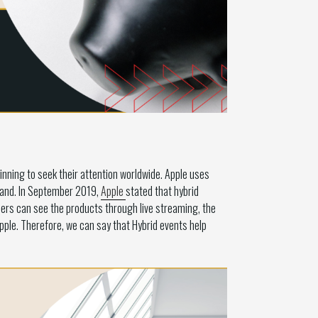
nning to seek their attention worldwide. Apple uses
-hand. In September 2019,
Apple
stated that hybrid
ers can see the products through live streaming, the
ple. Therefore, we can say that Hybrid events help