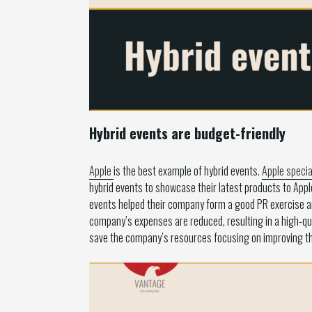
Hybrid events are budget-friendly
Apple
is the best example of hybrid events.
Apple specia
hybrid events to showcase their latest products to App
events helped their company form a good PR exercise an
company’s expenses are reduced, resulting in a high-qua
save the company’s resources focusing on improving the 