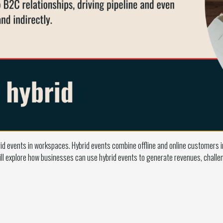
id events in workspaces. Hybrid events combine offline and online customers 
l explore how businesses can use hybrid events to generate revenues, challen