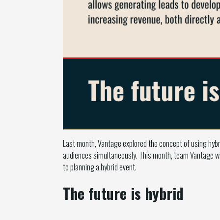
Last month, Vantage explored the concept of using hybr
audiences simultaneously. This month, team Vantage wil
to planning a hybrid event.
The future is hybrid