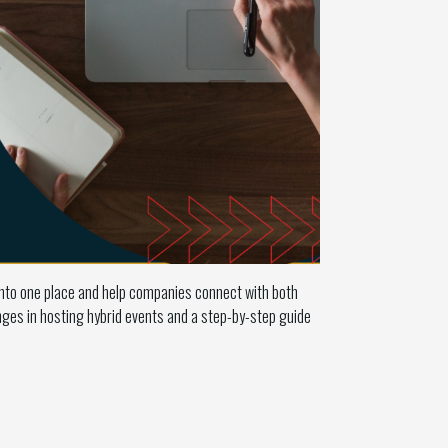
into one place and help companies connect with both
ges in hosting hybrid events and a step-by-step guide