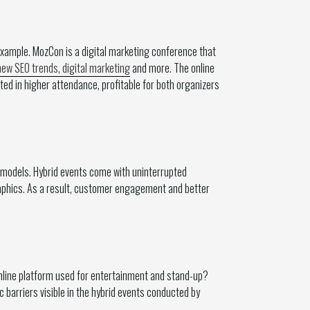
example. MozCon is a digital marketing conference that
ew SEO trends, digital marketing
and more. The online
ed in higher attendance, profitable for both organizers
 models. Hybrid events come with uninterrupted
raphics. As a result, customer engagement and better
 online platform used for entertainment and stand-up?
barriers visible in the hybrid events conducted by