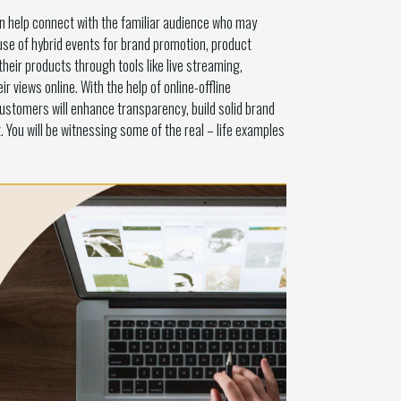
can help connect with the familiar audience who may
se of hybrid events for brand promotion, product
ir products through tools like live streaming,
 views online. With the help of online-offline
customers will enhance transparency, build solid brand
. You will be witnessing some of the real – life examples