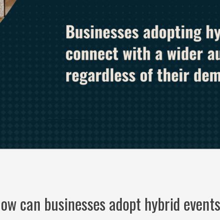
ow can businesses adopt hybrid event