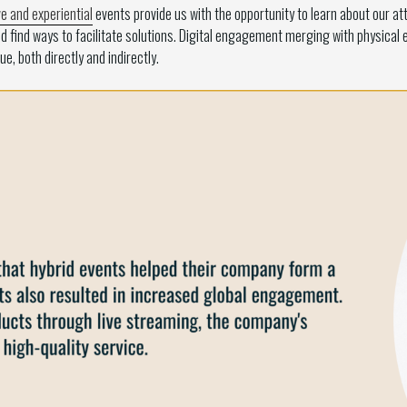
ve and experiential
events provide us with the opportunity to learn about our at
d find ways to facilitate solutions. Digital engagement merging with physical
e, both directly and indirectly.