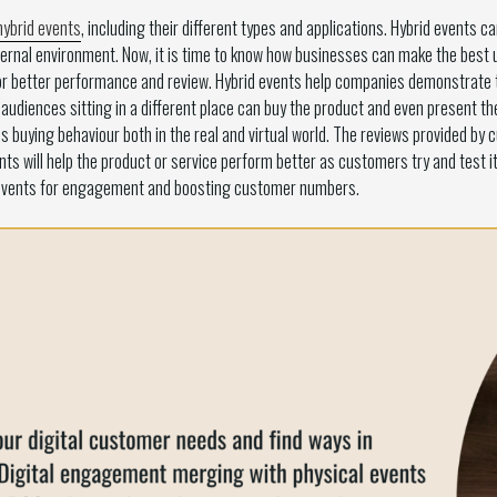
hybrid events
, including their different types and applications. Hybrid events 
ernal environment. Now, it is time to know how businesses can make the best u
 better performance and review. Hybrid events help companies demonstrate the
udiences sitting in a different place can buy the product and even present their
buying behaviour both in the real and virtual world. The reviews provided by 
ts will help the product or service perform better as customers try and test it
 events for engagement and boosting customer numbers.