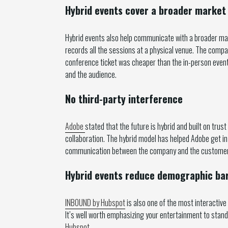
Hybrid events cover a broader market
Hybrid events also help communicate with a broader mark
records all the sessions at a physical venue. The compa
conference ticket was cheaper than the in-person event 
and the audience.
No third-party interference
Adobe
stated that the future is hybrid and built on trust
collaboration. The hybrid model has helped Adobe get i
communication between the company and the customers 
Hybrid events reduce demographic bar
INBOUND by Hubspot
is also one of the most interactive
It’s well worth emphasizing your entertainment to stand
Hubspot
.