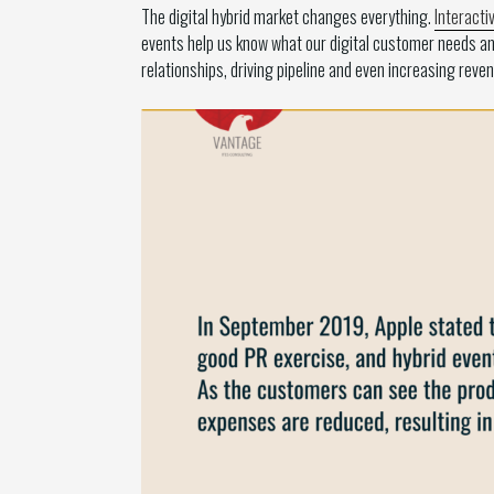
The digital hybrid market changes everything.
Interacti
events help us know what our digital customer needs an
relationships, driving pipeline and even increasing revenu