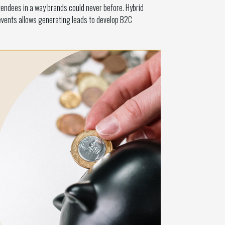
tendees in a way brands could never before. Hybrid
 events allows generating leads to develop B2C