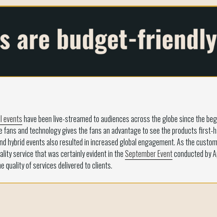
l events
have been live-streamed to audiences across the globe since the begi
le fans and technology gives the fans an advantage to see the products first
d hybrid events also resulted in increased global engagement. As the custom
lity service that was certainly evident in the
September Event
conducted by Ap
quality of services delivered to clients.