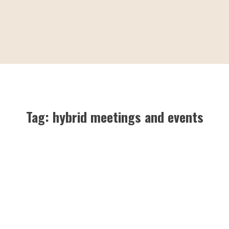
Tag:
hybrid meetings and events