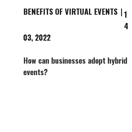
BENEFITS OF VIRTUAL EVENTS
1
4
03, 2022
How can businesses adopt hybrid
events?