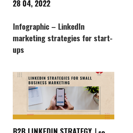
28 04, 2022
Infographic – LinkedIn
marketing strategies for start-
ups
B2B LINKEDIN STRATEGY