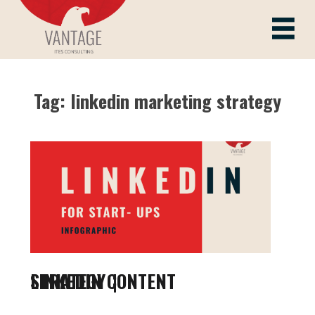
Skip
to
Vantage ITes
content
Tag:
linkedin marketing strategy
LINKEDIN CONTENT STRATEGY