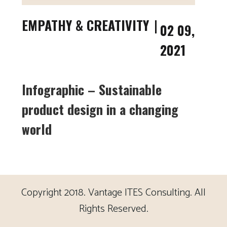
EMPATHY & CREATIVITY
02 09,
2021
Infographic – Sustainable
product design in a changing
world
Copyright 2018. Vantage ITES Consulting. All
Rights Reserved.