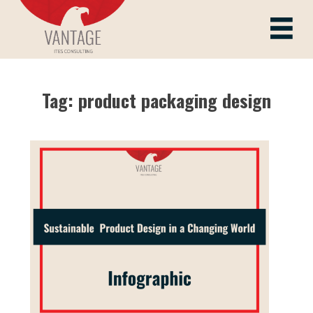
Skip
to
Vantage ITes
content
Tag:
product packaging design