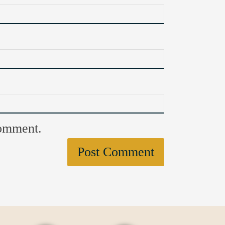
comment.