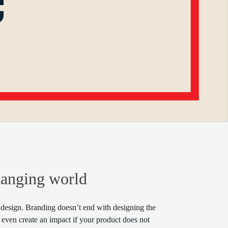
hanging world
io design. Branding doesn’t end with designing the
even create an impact if your product does not