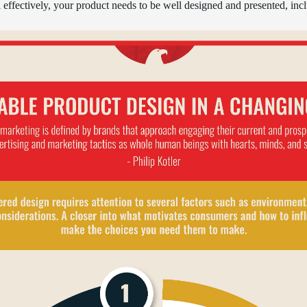
ll effectively, your product needs to be well designed and presented, inc