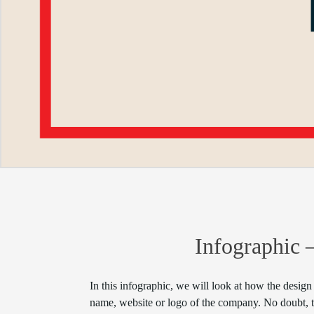
Infographic 
In this infographic, we will look at how the design
name, website or logo of the company. No doubt, th