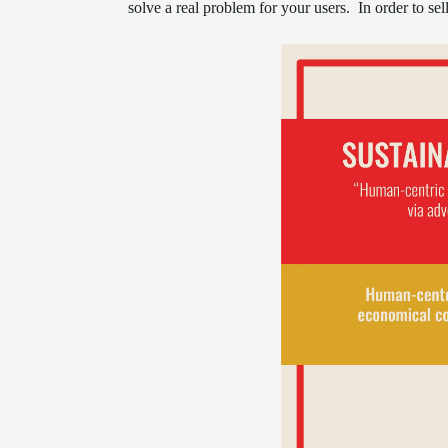
solve a real problem for your users. In order to se