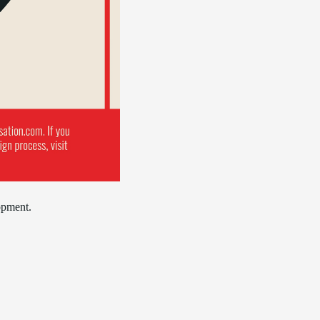
opment.