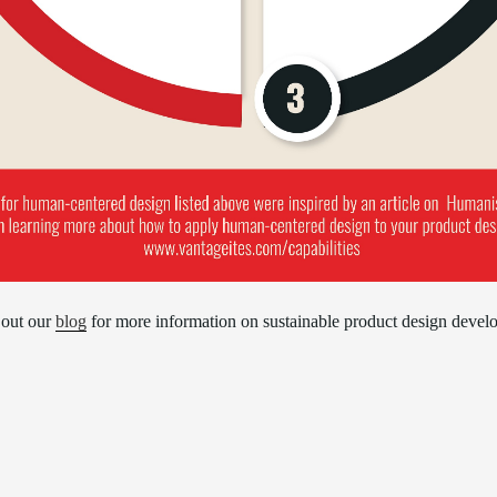
out our
blog
for more information on sustainable product design devel