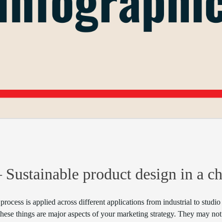
– Sustainable product design in a c
 process is applied across different applications from industrial to stud
ese things are major aspects of your marketing strategy. They may not 