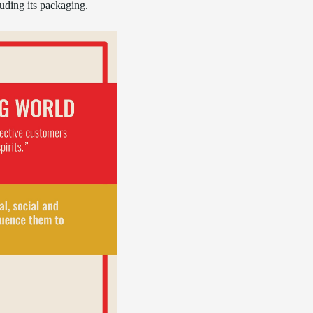
luding its packaging.