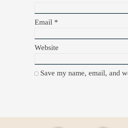
Email
*
Website
Save my name, email, and web