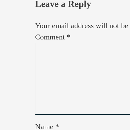
Leave a Reply
Your email address will not be
Comment
*
Name
*