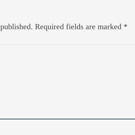
 published.
Required fields are marked
*