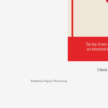
Check 
Posted in
Digital Marketing