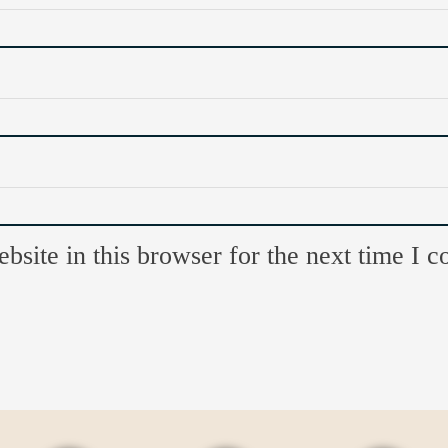
site in this browser for the next time I 