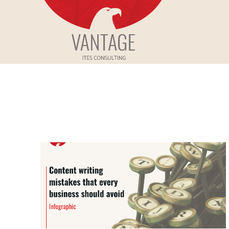
Skip
to
Vantage ITes
content