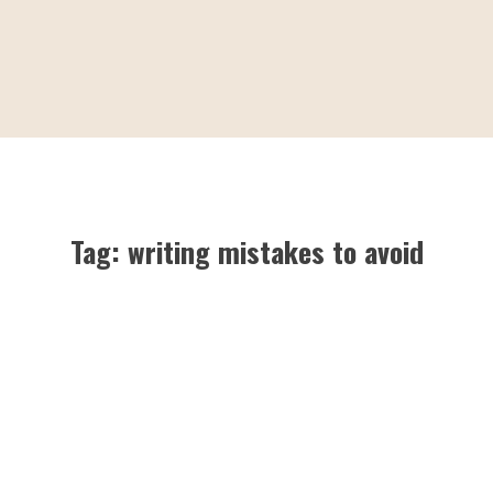
Tag:
writing mistakes to avoid