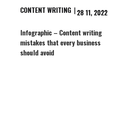
CONTENT WRITING
28 11, 2022
Infographic – Content writing
mistakes that every business
should avoid