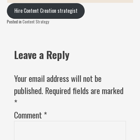
Hire Content Creation strategist
Posted in
Content Strategy
Leave a Reply
Your email address will not be
published.
Required fields are marked
*
Comment
*