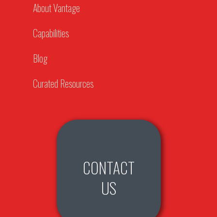
About Vantage
Capabilities
Blog
Curated Resources
CONTACT
US