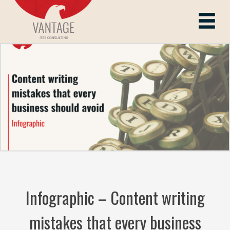
Skip
to
Vantage ITes
content
Infographic – Content writing
mistakes that every business