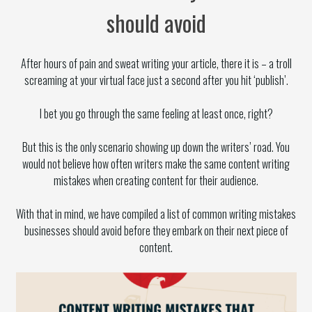
should avoid
After hours of pain and sweat writing your article, there it is – a troll
screaming at your virtual face just a second after you hit ‘publish’.
I bet you go through the same feeling at least once, right?
But this is the only scenario showing up down the writers’ road. You
would not believe how often writers make the same content writing
mistakes when creating content for their audience.
With that in mind, we have compiled a list of common writing mistakes
businesses should avoid before they embark on their next piece of
content.