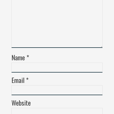
Name
*
Email
*
Website