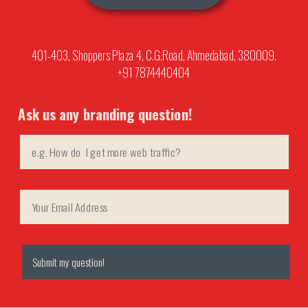
401-403, Shoppers Plaza 4, C.G.Road, Ahmedabad, 380009.
+91 7874440404
Ask us any branding question!