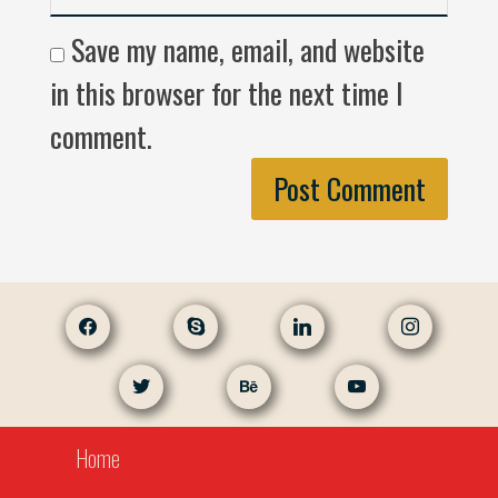
Save my name, email, and website
in this browser for the next time I
comment.
facebook
skype
linkedin
instagram
twitter
behance
youtube
Home