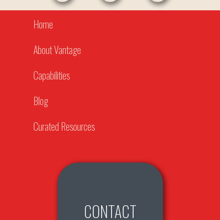
Home
About Vantage
Capabilities
Blog
Curated Resources
CONTACT