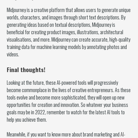
Midjourney is a creative platform that allows users to generate unique
worlds, characters, and images through short text descriptions. By
generating ideas based on textual descriptions, Midjourney is
beneficial for creating product images, illustrations, architectural
visualisations, and more. Midjourney can create accurate, high-quality
training data for machine learning models by annotating photos and
videos.
Final thoughts!
Looking at the future, these AI-powered tools will progressively
become commonplace in the lives of creative entrepreneurs. As these
tools evolve and become more sophisticated, they will open up new
opportunities for creation and innovation. So whatever your business
goals may be in 2022, remember to watch for the latest AI tools to
help you achieve them.
Meanwhile, if you want to know more about brand marketing and
AI-