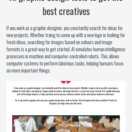
best creatives
If you work as a graphic designer, you constantly search for ideas for
new projects. Whether trying to come up with a new logo or looking for
fresh ideas, searching for images based on colours and image
formats is a great way to get started. AI simulates human intelligence
processes in machine and computer-controlled robots. This allows
computer systems to perform laborious tasks, helping humans focus
on more important things.