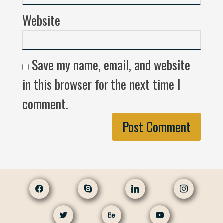
Website
Save my name, email, and website
in this browser for the next time I
comment.
facebook
skype
linkedin
instagram
twitter
behance
youtube