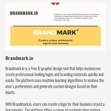
Brandmark.io
Brandmark.io is a
free AI graphic design tool that helps businesses
create professional-looking logos and branding materials quickly and
easily. The platform uses machine learning algorithms to analyse the
user’s preferences and generate custom designs based on their
inputs.
With Brandmark.io, users can create a logo for their business in just a
few minutes. The platform offers a range of customisation options,