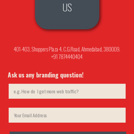
US
401-403, Shoppers Plaza 4, C.G.Road, Ahmedabad, 380009.
+91 7874440404
Ask us any branding question!