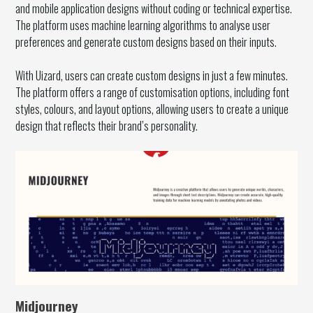
and mobile application designs without coding or technical expertise.
The platform uses machine learning algorithms to analyse user
preferences and generate custom designs based on their inputs.
With Uizard, users can create custom designs in just a few minutes.
The platform offers a range of customisation options, including font
styles, colours, and layout options, allowing users to create a unique
design that reflects their brand’s personality.
Midjourney