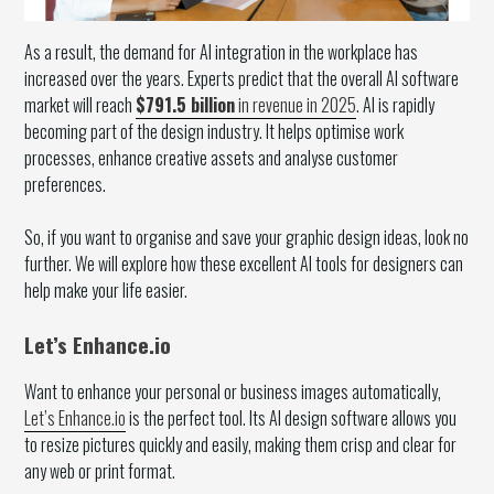
As a result, the demand for AI integration in the workplace has
increased over the years. Experts predict that the overall AI software
market will reach
$791.5 billion
in revenue in 2025
. AI is rapidly
becoming part of the design industry. It helps optimise work
processes, enhance creative assets and analyse customer
preferences.
So, if you want to organise and save your graphic design ideas, look no
further. We will explore how these excellent AI tools for designers can
help make your life easier.
Let’s Enhance.io
Want to enhance your personal or business images automatically,
Let’s Enhance.io
is the perfect tool. Its AI design software allows you
to resize pictures quickly and easily, making them crisp and clear for
any web or print format.