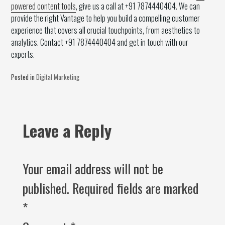
powered content tools
, give us a call at +91 7874440404. We can
provide the right Vantage to help you build a compelling customer
experience that covers all crucial touchpoints, from aesthetics to
analytics. Contact +91 7874440404 and get in touch with our
experts.
Posted in
Digital Marketing
Leave a Reply
Your email address will not be
published.
Required fields are marked
*