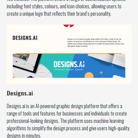
including font styles, colours, and icon choices, allowing users to
create a unique logo that reflects their brand’s personality.
Designs.ai
Designs.ai is an AI-powered graphic design platform that offers a
range of tools and features for businesses and individuals to create
professional-looking designs. The platform uses machine learning
algorithms to simplify the design process and give users high-quality
designs in minutes.