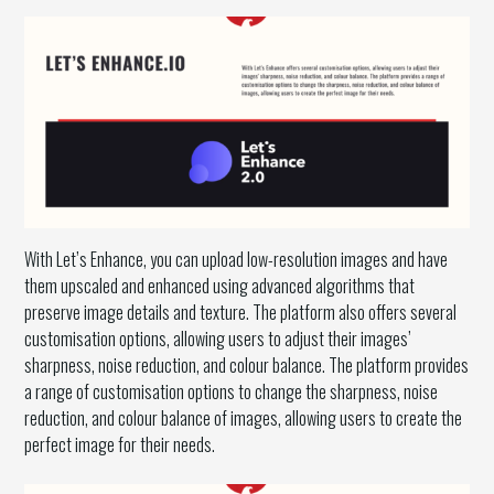
With Let’s Enhance, you can upload low-resolution images and have
them upscaled and enhanced using advanced algorithms that
preserve image details and texture. The platform also offers several
customisation options, allowing users to adjust their images’
sharpness, noise reduction, and colour balance. The platform provides
a range of customisation options to change the sharpness, noise
reduction, and colour balance of images, allowing users to create the
perfect image for their needs.