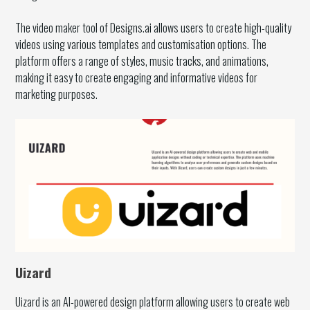
The video maker tool of Designs.ai allows users to create high-quality
videos using various templates and customisation options. The
platform offers a range of styles, music tracks, and animations,
making it easy to create engaging and informative videos for
marketing purposes.
Uizard
Uizard is an AI-powered design platform allowing users to create web