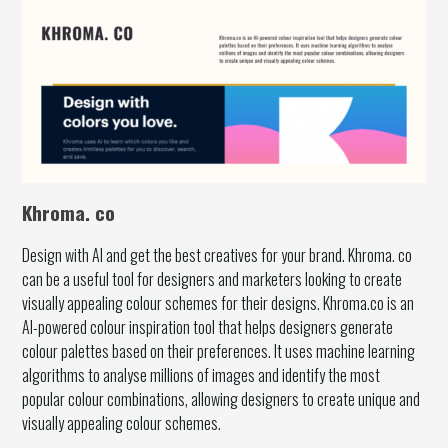
Khroma. co
Design with AI and get the best creatives for your brand. Khroma. co
can be a useful tool for designers and marketers looking to create
visually appealing colour schemes for their designs. Khroma.co is an
AI-powered colour inspiration tool that helps designers generate
colour palettes based on their preferences. It uses machine learning
algorithms to analyse millions of images and identify the most
popular colour combinations, allowing designers to create unique and
visually appealing colour schemes.