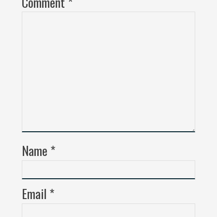
Comment
*
Name
*
Email
*