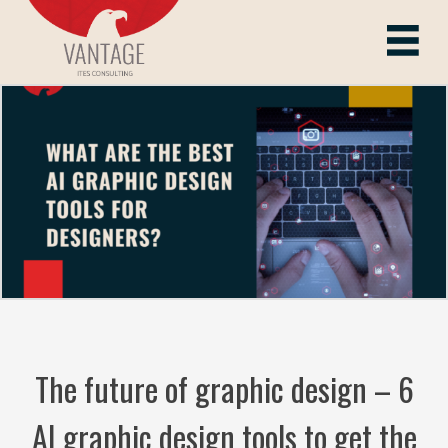
Skip
to
Vantage ITes
content
The future of graphic design – 6
AI graphic design tools to get the